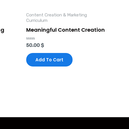
Content Creation & Marketing
Curriculum
ng
Meaningful Content Creation
Rated
50.00
$
0
out
of
Add To Cart
5