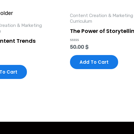
Content Creation & Marketing
Curriculum
reation & Marketing
The Power of Storytelli
m
ntent Trends
Rated
50.00
$
0
out
of
Add To Cart
5
To Cart