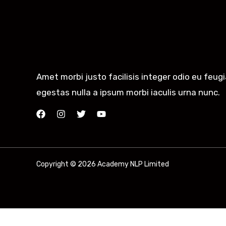
Amet morbi justo facilisis integer odio eu feug
egestas nulla a ipsum morbi iaculis urna nunc.
Copyright © 2026 Academy NLP Limited