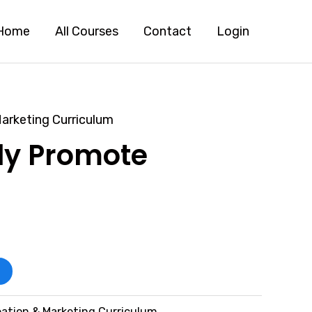
Home
All Courses
Contact
Login
arketing Curriculum
ely Promote
ation & Marketing Curriculum