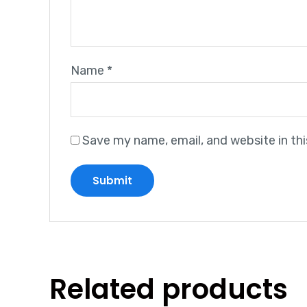
Name
*
Save my name, email, and website in th
Related products