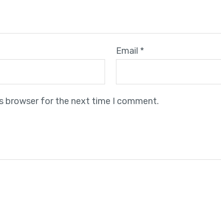
Email
*
is browser for the next time I comment.