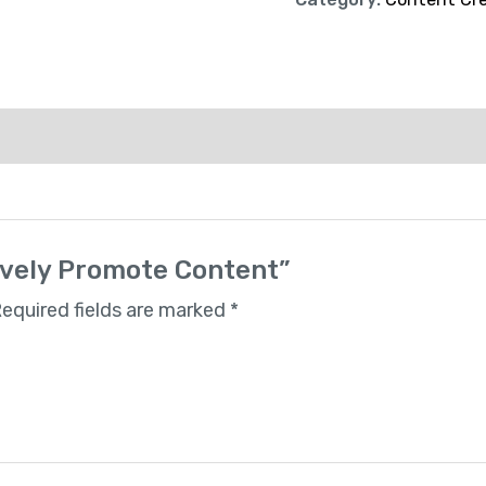
tively Promote Content”
equired fields are marked
*