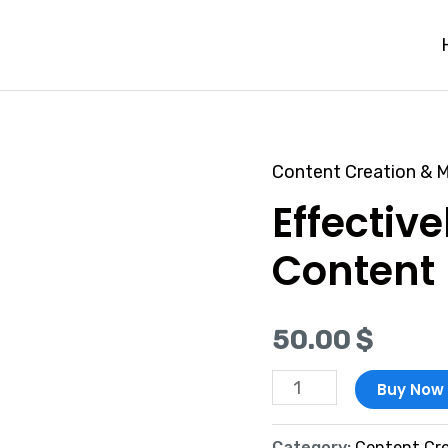
Content Creation & M
Effectively
Effectiv
Promote
Content
Content
quantity
50.00
$
Buy Now
Category:
Content Cre