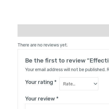
Reviews (0)
There are no reviews yet.
Be the first to review “Effec
Your email address will not be published.
R
Your rating
*
Your review
*