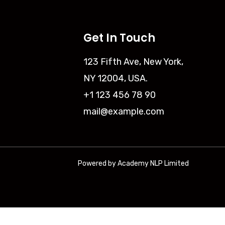
Get In Touch
123 Fifth Ave, New York,
NY 12004, USA.
+1 123 456 78 90
mail@example.com
Powered by Academy NLP Limited