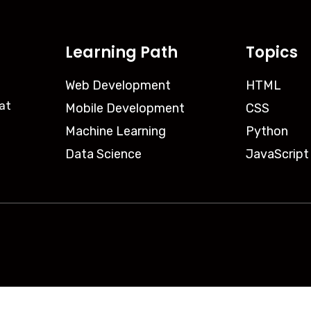
Learning Path
Topics
Web Development
HTML
iat
Mobile Development
CSS
Machine Learning
Python
Data Science
JavaScript