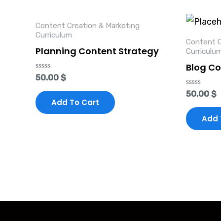
Content Creation & Marketing
Curriculum
Content C
Planning Content Strategy
Curriculu
Blog Co
Rated
50.00
$
0
out
Rated
50.00
$
of
0
Add To Cart
5
out
of
Add 
5