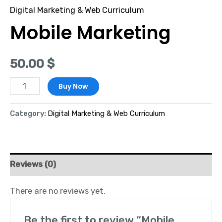
Digital Marketing & Web Curriculum
Mobile Marketing
50.00
$
Buy Now
Category:
Digital Marketing & Web Curriculum
Reviews (0)
There are no reviews yet.
Be the first to review “Mobile