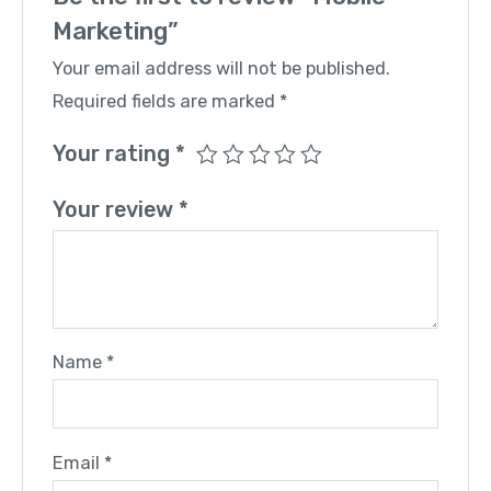
Marketing”
Your email address will not be published.
Required fields are marked
*
Your rating
*
Your review
*
Name
*
Email
*