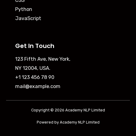
CSS
Python
JavaScript
Get In Touch
123 Fifth Ave, New York,
NY 12004, USA.
+1 123 456 78 90
mail@example.com
Copyright © 2026 Academy NLP Limited
Powered by Academy NLP Limited