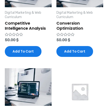
Digital Marketing & Web
Digital Marketing & Web
Curriculum
Curriculum
Competitive
Conversion
Intelligence Analysis
Optimization
Rated
50.00
$
Rated
50.00
$
0
0
out
out
of
of
Add To Cart
Add To Cart
5
5