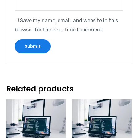
Save my name, email, and website in this
browser for the next time I comment.
Related products