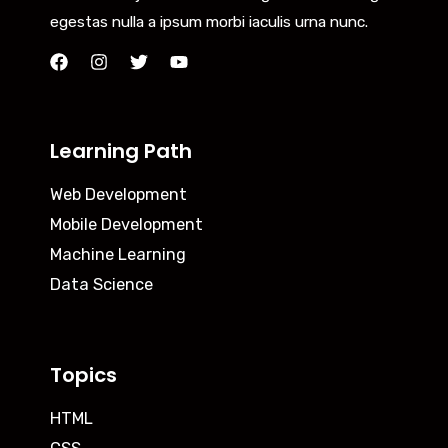
egestas nulla a ipsum morbi iaculis urna nunc.
Learning Path
Web Development
Mobile Development
Machine Learning
Data Science
Topics
HTML